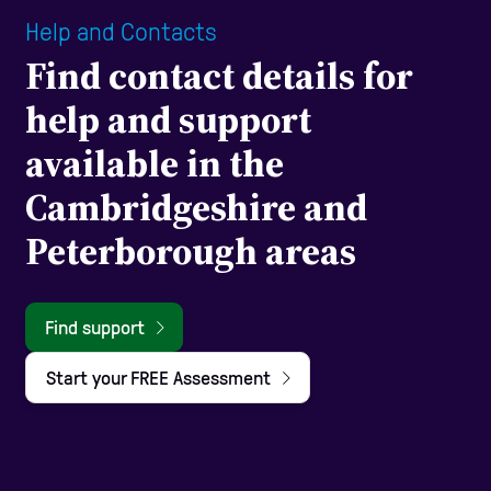
Help and Contacts
Find contact details for
help and support
available in the
Cambridgeshire and
Peterborough areas
Find support
Start your FREE Assessment