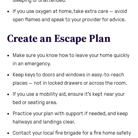
If you use oxygen at home, take extra care — avoid
open flames and speak to your provider for advice.
Create an Escape Plan
Make sure you know how to leave your home quickly
in an emergency.
Keep keys to doors and windows in easy-to-reach
places — not in locked drawers or across the room.
If you use a mobility aid, ensure it’s kept near your
bed or seating area.
Practice your plan with support if needed, and keep
hallways and landings clear.
Contact your local fire brigade for a fire home safety