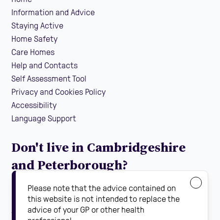
Information and Advice
Staying Active
Home Safety
Care Homes
Help and Contacts
Self Assessment Tool
Privacy and Cookies Policy
Accessibility
Language Support
Don't live in Cambridgeshire
and Peterborough?
If you are looking for local falls prevention information
Please note that the advice contained on
guidance and support in your area, find your local
this website is not intended to replace the
advice of your GP or other health
Steady On Your Feet using the dropdown below: