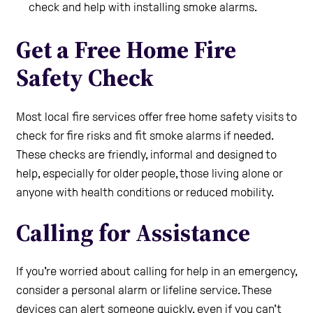
check and help with installing smoke alarms.
Get a Free Home Fire
Safety Check
Most local fire services offer free home safety visits to
check for fire risks and fit smoke alarms if needed.
These checks are friendly, informal and designed to
help, especially for older people, those living alone or
anyone with health conditions or reduced mobility.
Calling for Assistance
If you're worried about calling for help in an emergency,
consider a personal alarm or lifeline service. These
devices can alert someone quickly, even if you can’t