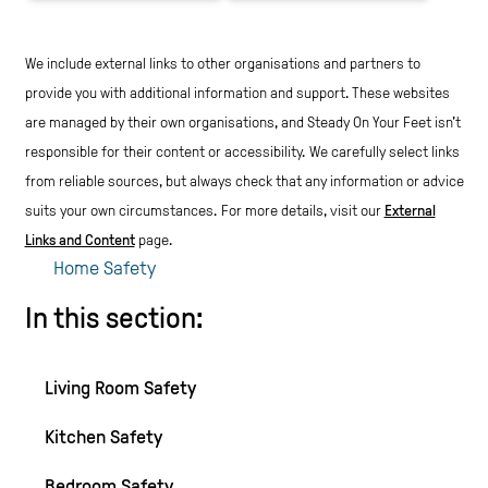
We include external links to other organisations and partners to
provide you with additional information and support. These websites
are managed by their own organisations, and Steady On Your Feet isn't
responsible for their content or accessibility.
We carefully select links
from reliable sources, but always check that any information or advice
suits your own circumstances.
For more details, visit our
External
Links and Content
page.
Home Safety
In this section:
Living Room Safety
Kitchen Safety
Bedroom Safety