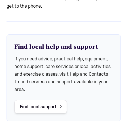
get to the phone.
Find local help and support
If you need advice, practical help, equipment,
home support, care services or local activities
and exercise classes, visit Help and Contacts
to find services and support available in your
area.
Find local support