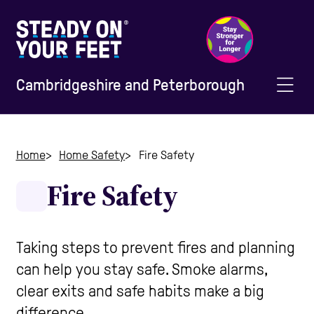
Cambridgeshire and Peterborough
Home
Home
Home Safety
Fire Safety
Fire Safety
Information and Advice
Staying Active
Taking steps to prevent fires and planning
can help you stay safe. Smoke alarms,
Home Safety
clear exits and safe habits make a big
difference.