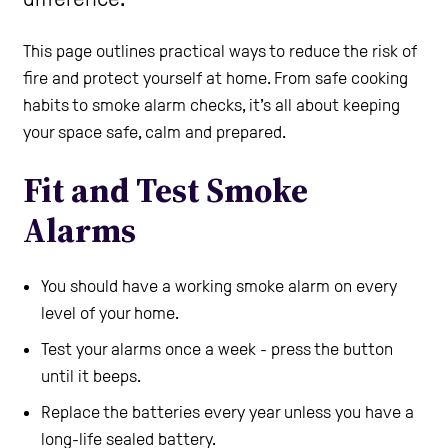
Care Homes
This page outlines practical ways to reduce the risk of
fire and protect yourself at home. From safe cooking
habits to smoke alarm checks, it’s all about keeping
Help and Contacts
your space safe, calm and prepared.
Fit and Test Smoke
Start your FREE Assessment
Alarms
You should have a working smoke alarm on every
level of your home.
Test your alarms once a week - press the button
until it beeps.
Replace the batteries every year unless you have a
long-life sealed battery.