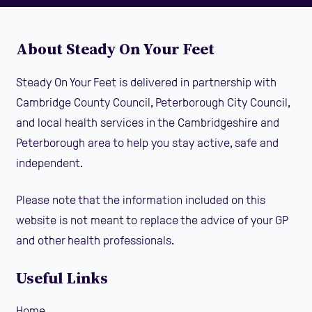
About Steady On Your Feet
Steady On Your Feet is delivered in partnership with
Cambridge County Council, Peterborough City Council,
and local health services in the Cambridgeshire and
Peterborough area to help you stay active, safe and
independent.
Please note that the information included on this
website is not meant to replace the advice of your GP
and other health professionals.
Useful Links
Home