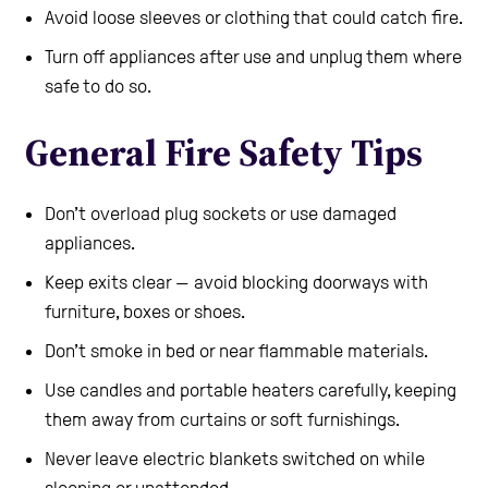
Avoid loose sleeves or clothing that could catch fire.
Turn off appliances after use and unplug them where
safe to do so.
General Fire Safety Tips
Don’t overload plug sockets or use damaged
appliances.
Keep exits clear — avoid blocking doorways with
furniture, boxes or shoes.
Don’t smoke in bed or near flammable materials.
Use candles and portable heaters carefully, keeping
them away from curtains or soft furnishings.
Never leave electric blankets switched on while
sleeping or unattended.