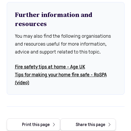
Further information and
resources
You may also find the following organisations
and resources useful for more information,
advice and support related to this topic.
Fire safety tips at home - Age UK
Tips for making your home fire safe - RoSPA
(video)
Print this page
Share this page