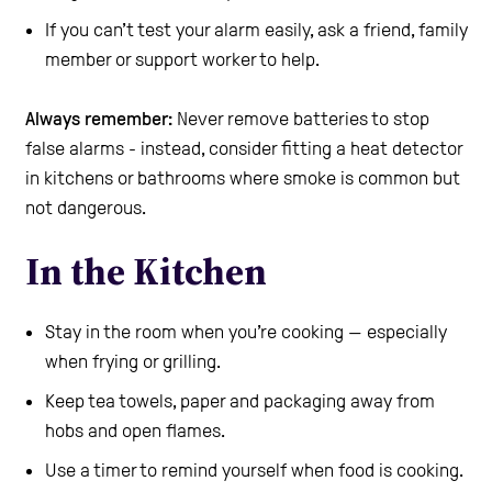
If you can’t test your alarm easily, ask a friend, family
member or support worker to help.
Always remember:
Never remove batteries to stop
false alarms - instead, consider fitting a heat detector
in kitchens or bathrooms where smoke is common but
not dangerous.
In the Kitchen
Stay in the room when you’re cooking — especially
when frying or grilling.
Keep tea towels, paper and packaging away from
hobs and open flames.
Use a timer to remind yourself when food is cooking.