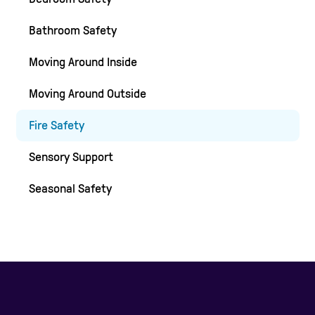
Bathroom Safety
Moving Around Inside
Moving Around Outside
Fire Safety
Sensory Support
Seasonal Safety